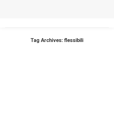
Tag Archives:
flessibili
You are here: