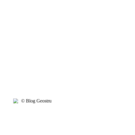
© Blog Geostru