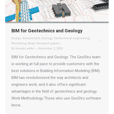
BIM for Geotechnics and Geology
Design
,
Environment
,
Geology
,
Geotechnical engineering
,
Monitoring
,
News
,
Research papers
By
Geostru editor
November 2, 2023
BIM for Geotechnics and Geology: The GeoStru team
is working at full pace to provide customers with the
best solutions in Building Information Modeling (BIM).
BIM has revolutionized the way architects and
engineers work, and it also offers significant
advantages in the field of geotechnics and geology.
Work Methodology Those who use GeoStru software
know…