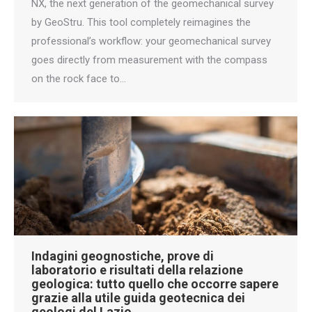
NX, the next generation of the geomechanical survey
by GeoStru. This tool completely reimagines the
professional’s workflow: your geomechanical survey
goes directly from measurement with the compass
on the rock face to…
Indagini geognostiche, prove di
laboratorio e risultati della relazione
geologica: tutto quello che occorre sapere
grazie alla utile guida geotecnica dei
geologi del Lazio