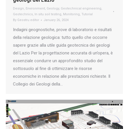
Design
,
Environment
,
Geology
,
Geotechnical engineering
,
Geotechnics
,
In situ soil testing
,
Monitoring
,
Tutorial
By
Geostru editor
January 26, 2024
Indagini geognostiche, prove di laboratorio e risultati
della relazione geologica: tutto quello che occorre
sapere grazie alla utile guida geotecnica dei geologi
del Lazio Per la progettazione accurata di un’opera, è
essenziale condurre un approfondito studio del
sottosuolo al fine di ottimizzare le risorse
economiche in relazione alle prestazioni richieste. Il
Collegio dei Geologi della…