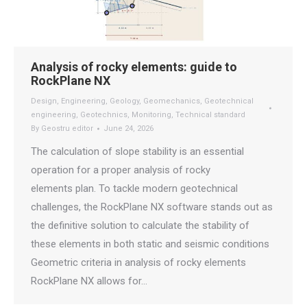
Analysis of rocky elements: guide to
RockPlane NX
Design
,
Engineering
,
Geology
,
Geomechanics
,
Geotechnical
engineering
,
Geotechnics
,
Monitoring
,
Technical standard
By
Geostru editor
June 24, 2026
The calculation of slope stability is an essential
operation for a proper analysis of rocky
elements plan. To tackle modern geotechnical
challenges, the RockPlane NX software stands out as
the definitive solution to calculate the stability of
these elements in both static and seismic conditions
Geometric criteria in analysis of rocky elements
RockPlane NX allows for…