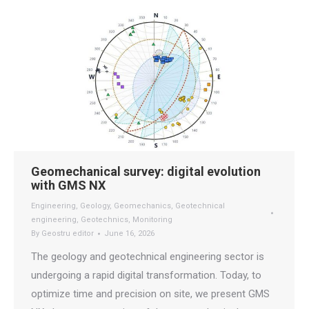
Geomechanical survey: digital evolution
with GMS NX
Engineering
,
Geology
,
Geomechanics
,
Geotechnical
engineering
,
Geotechnics
,
Monitoring
By
Geostru editor
June 16, 2026
The geology and geotechnical engineering sector is
undergoing a rapid digital transformation. Today, to
optimize time and precision on site, we present GMS