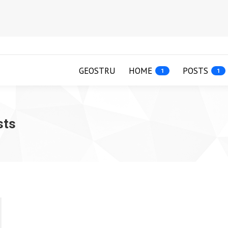
GEOSTRU
HOME
POSTS
1
1
sts