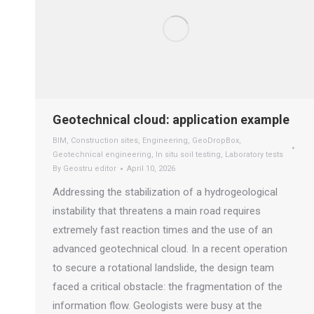
Geotechnical cloud: application example
BIM
,
Construction sites
,
Engineering
,
GeoDropBox
,
Geotechnical engineering
,
In situ soil testing
,
Laboratory tests
By
Geostru editor
April 10, 2026
Addressing the stabilization of a hydrogeological
instability that threatens a main road requires
extremely fast reaction times and the use of an
advanced geotechnical cloud. In a recent operation
to secure a rotational landslide, the design team
faced a critical obstacle: the fragmentation of the
information flow. Geologists were busy at the