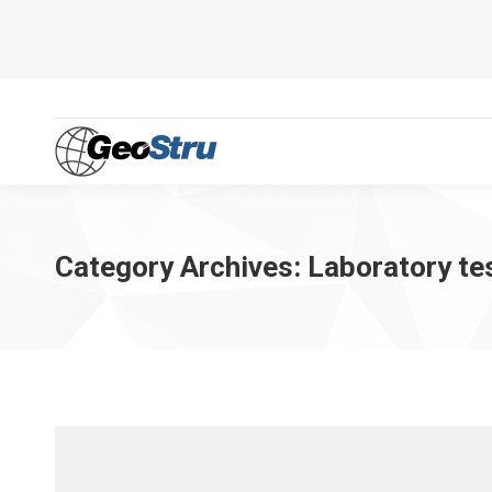
Category Archives:
Laboratory te