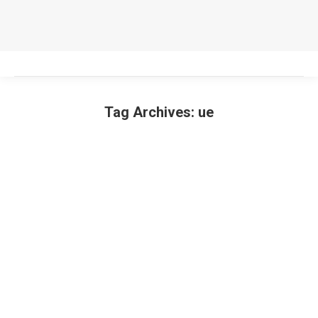
Tag Archives:
ue
You are here: