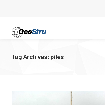
Tag Archives:
piles