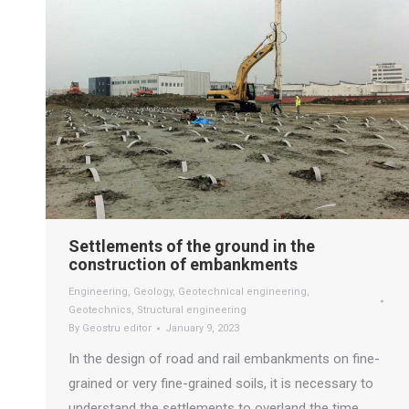
Settlements of the ground in the
construction of embankments
Engineering
,
Geology
,
Geotechnical engineering
,
Geotechnics
,
Structural engineering
By
Geostru editor
January 9, 2023
In the design of road and rail embankments on fine-
grained or very fine-grained soils, it is necessary to
understand the settlements to overland the time.