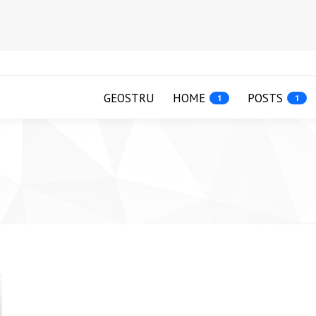
GEOSTRU
HOME
POSTS
1
1