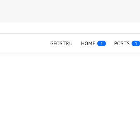
GEOSTRU
HOME
POSTS
1
1