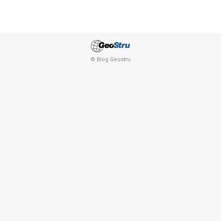
© Blog Geostru